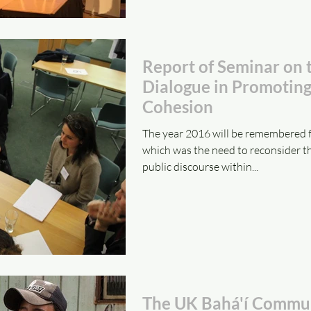
Report of Seminar on 
Dialogue in Promoting
Cohesion
The year 2016 will be remembered f
which was the need to reconsider t
public discourse within...
The UK Bahá'í Commun