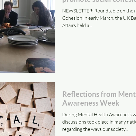
NEWSLETTER: Roundtable on the role
Cohesion In early March, the UK Bah
Affairs held a...
Reflections from Ment
Awareness Week
During Mental Health Awareness we
discussions took place in many nati
regarding the ways our society...