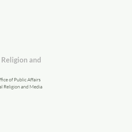
e Religion and
ice of Public Affairs
al Religion and Media