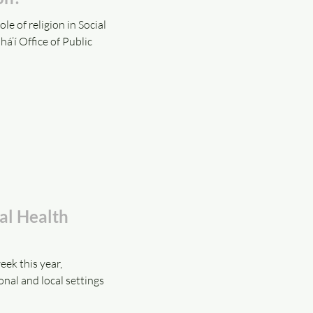
 of religion in Social
á’í Office of Public
al Health
ek this year,
onal and local settings