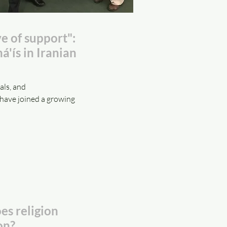
e of support":
á'ís in Iranian
als, and
have joined a growing
s religion
on?