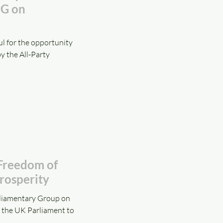
PG on
l for the opportunity
y the All-Party
 Freedom of
rosperity
rliamentary Group on
t the UK Parliament to