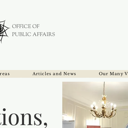
OFFICE OF
PUBLIC AFFAIRS
reas
Articles and News
Our Many V
tions,