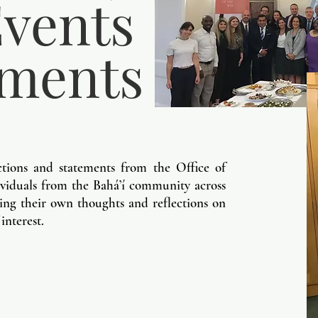
vents
ements
ctions and statements from the Office of
dividuals from the Bah
á’í community across
ng their own thoughts and reflections on
 interest.