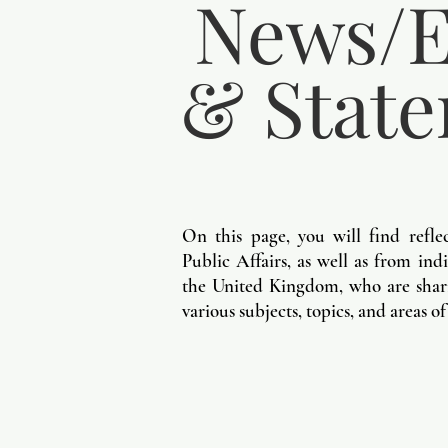
News/E
& Stat
On this page, you will find refle
Public Affairs, as well as from in
the United Kingdom, who are shari
various subjects, topics, and areas of