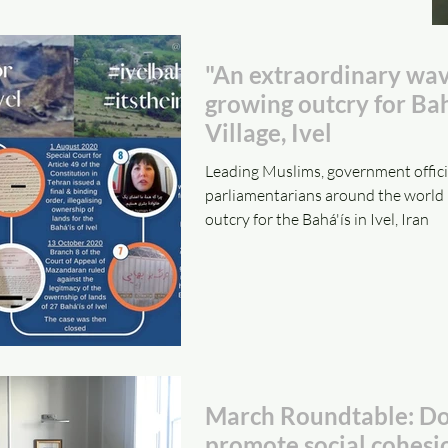
"An extraordinary wav
growing outcry for Bah
Village, Ivel
Leading Muslims, government offici
parliamentarians around the world 
outcry for the Bahá'ís in Ivel, Iran
March Roundtable: Doe
promote social cohesi