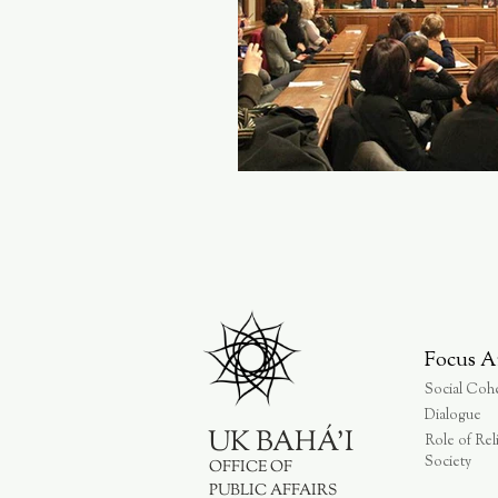
Focus A
Social Coh
Dialogue
UK BAHÁ'I
Role of Rel
Society
OFFICE OF
PUBLIC AFFAIRS