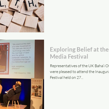
Exploring Belief at th
Media Festival
Representatives of the UK Baha’i Off
were pleased to attend the Inaugur
Festival held on 27...