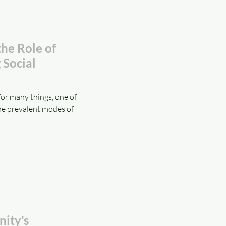
the Role of
 Social
or many things, one of
he prevalent modes of
ity’s