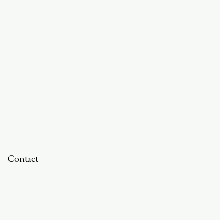
Contact