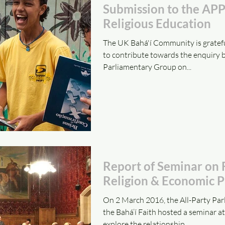
Submission to the AP
Religious Education
The UK Bahá'í Community is gratefu
to contribute towards the enquiry b
Parliamentary Group on...
Report of Seminar on
Religion & Economic P
On 2 March 2016, the All-Party Pa
the Bahá’í Faith hosted a seminar a
explore the relationship...