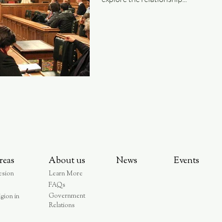
reas
About us
News
Events
esion
Learn More
FAQs
Government
igion in
Relations