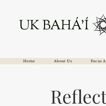
UK BAHÁ'Í
Home
About Us
Focus A
Reflec