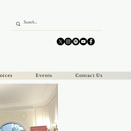
oices
Events
Contact Us