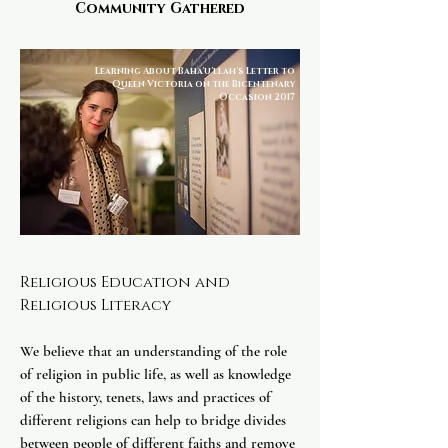
Community Gathered
Learning About Baha'u'llah's Letter to
Queen Victoria on the Bicentenary
Occasion 2017
Religious Education and
Religious Literacy
​
We believe that an understanding of the role
of religion in public life, as well as knowledge
of the history, tenets, laws and practices of
different religions can help to bridge divides
between people of different faiths and remove