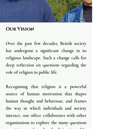
Our Vision
Over the past few decades, British society
has undergone a significant change in its
religious landscape. Such a change calls for
deep reflectio
n on questions regarding the
role of religion in public life.
Recognising that religion is a powerful
source
of human motivation that shapes
human thought and behaviour, and frames
the way in which individuals and society
interact, our office collaborates with other
organisations to explore the many questions