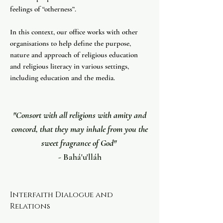
feelings of “otherness”.
In this context, our office works with other
organisations to help define the purpose,
nature and approach of religious education
and religious literacy in various settings,
including education and the media. ​
"Consort with all religions with amity and
concord, that they may inhale from you the
sweet fragrance of God"
- Bahá'u'lláh
Interfaith Dialogue and
Relations