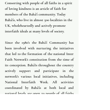
Consorting with people of all faiths in a spirit
of loving kindness is an article of faith for
members of the Bahá’í community. Today
Bahá’ís, who live in almost 500 localities in the
UK, wholeheartedly and actively promote
interfaith ideals at many levels of society.
Since the 1980’s the Bahá’í Community has
been involved with nurturing the initiatives
that led to the formation of the national Inter
Faith Network’s constitution from the time of
its conception. Bahá’is throughout the country
actively support and participate in the
network’s various local initiatives, including
National Interfaith Week. All activities
coordinated by Bahá’ís at both local and
national levels are open to people of all faiths
and no particular faith.