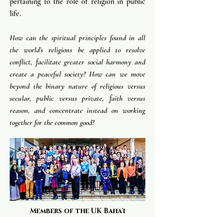
pertaining to the role of religion in public
life.
How can the spiritual principles found in all
the world’s religions be applied to resolve
conflict, facilitate greater social harmony and
create a peaceful society? How can we move
beyond the binary nature of religious versus
secular, public versus private, faith versus
reason, and concentrate instead on working
together for the common good? ​
Members of the UK Baha'i