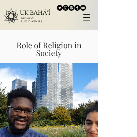
UK BAHÁ'Í
OFFICE OF
PUBLIC AFFAIRS
Role of Religion in
Society